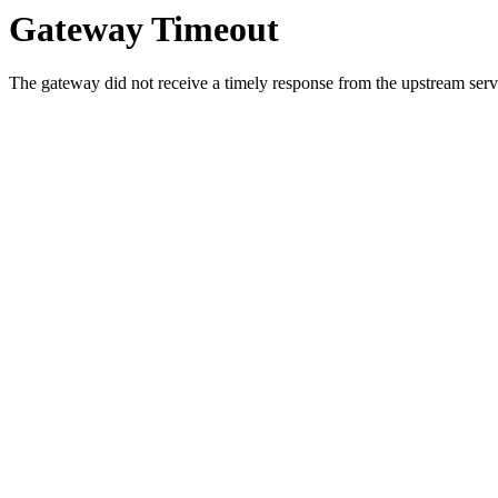
Gateway Timeout
The gateway did not receive a timely response from the upstream serve